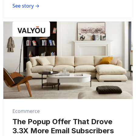
See story →
Ecommerce
The Popup Offer That Drove
3.3X More Email Subscribers