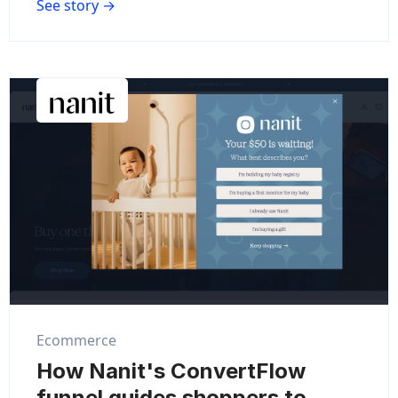
See story →
Ecommerce
How Nanit's ConvertFlow
funnel guides shoppers to