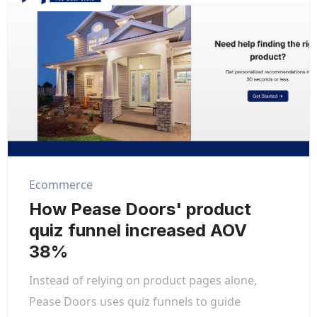
Ecommerce
How Pease Doors' product
quiz funnel increased AOV
38%
Instead of relying on product pages alone,
Pease Doors uses quiz funnels to guide