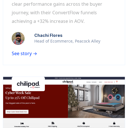
clear performance gains across the buyer
journey, with their ConvertFlow funnels
achieving a +32% increase in AOV.
Chachi Flores
Head of Ecommerce, Peacock Alley
See story →