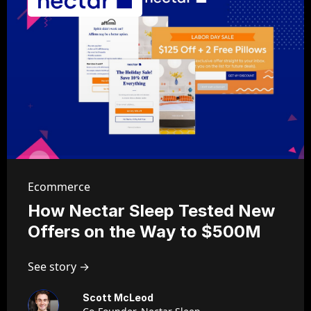
Ecommerce
How Nectar Sleep Tested New
Offers on the Way to $500M
See story →
Scott McLeod