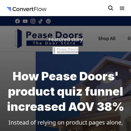
Featured story
How Pease Doors'
product quiz funnel
increased AOV 38%
Instead of relying on product pages alone,