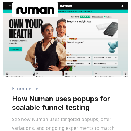
Ecommerce
How Numan uses popups for
scalable funnel testing
See how Numan uses targeted popups, offer
variations, and ongoing experiments to match