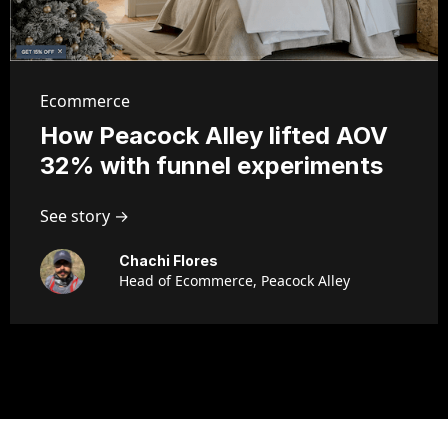
Ecommerce
How Peacock Alley lifted AOV
32% with funnel experiments
See story →
Chachi Flores
Head of Ecommerce, Peacock Alley