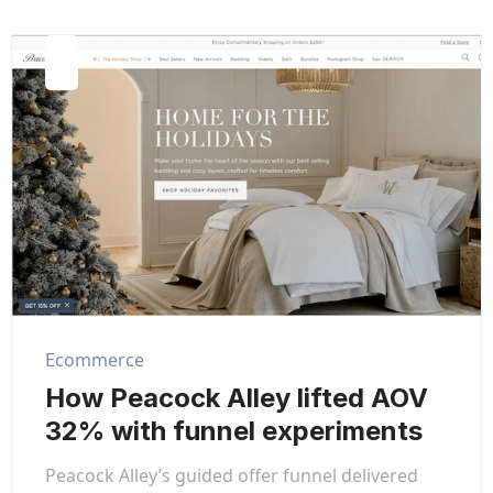
Ecommerce
How Peacock Alley lifted AOV
32% with funnel experiments
Peacock Alley’s guided offer funnel delivered