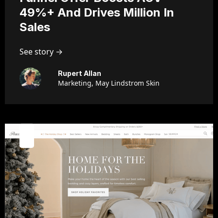
49%+ And Drives Million In
Sales
See story →
Rupert Allan
Marketing, May Lindstrom Skin