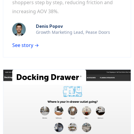
shoppers step by step, reducing friction and
increasing AOV 38%.
Denis Popov
Growth Marketing Lead, Pease Doors
See story →