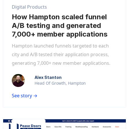
Digital Products
How Hampton scaled funnel
A/B testing and generated
7,000+ member applications
Hampton launched funnels targeted to each
city and A/B tested their application process,
generating 7,000+ new member applications.
Alex Stanton
Head Of Growth, Hampton
See story →