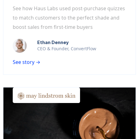
See how Haus Labs used post-purchase quizzes
to match customers to the perfect shade and
boost sales from first-time buyers
Ethan Denney
CEO & Founder, ConvertFlow
See story →