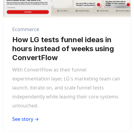
Ecommerce
How LG tests funnel ideas in
hours instead of weeks using
ConvertFlow
With ConvertFlow as their funnel
experimentation layer, LG's marketing team can
launch, iterate on, and scale funnel tests
independently while leaving their core systems
untouched.
See story →