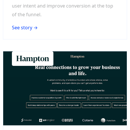
user intent and improve conversion at the top
of the funnel.
See story →