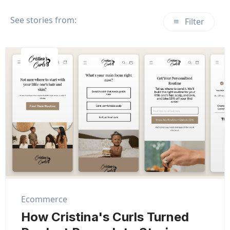
See stories from:
Filter
Ecommerce
How Cristina's Curls Turned