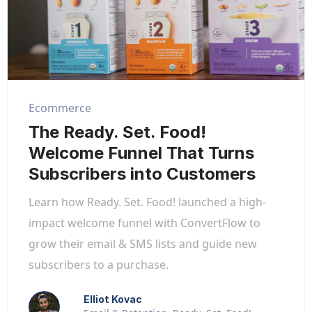
Ecommerce
The Ready. Set. Food!
Welcome Funnel That Turns
Subscribers into Customers
Learn how Ready. Set. Food! launched a high-
impact welcome funnel with ConvertFlow to
grow their email & SMS lists and guide new
subscribers to a purchase.
Elliot Kovac