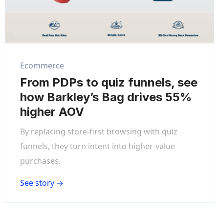
Ecommerce
From PDPs to quiz funnels, see
how Barkley’s Bag drives 55%
higher AOV
By replacing store-first browsing with quiz
funnels, they turn intent into higher-value
purchases.
See story →