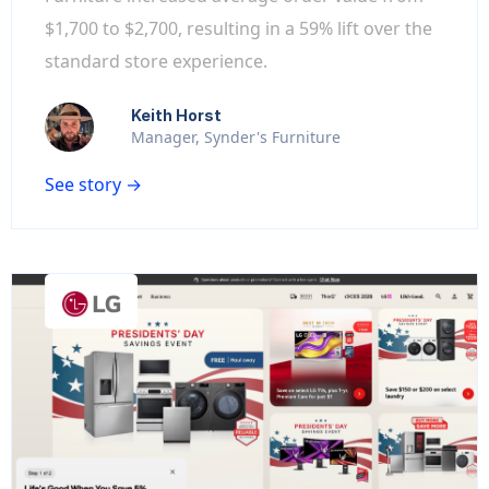
$1,700 to $2,700, resulting in a 59% lift over the
standard store experience.
Keith Horst
Manager, Synder's Furniture
See story →