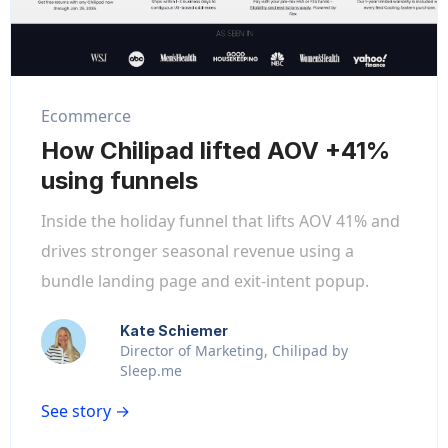
Ecommerce
How Chilipad lifted AOV +41%
using funnels
Inside the holiday funnel that lifts AOV 41% and
drives stronger seasonal revenue using a
bundle landing page and exit-intent popup.
Kate Schiemer
Director of Marketing, Chilipad by
Sleep.me
See story →