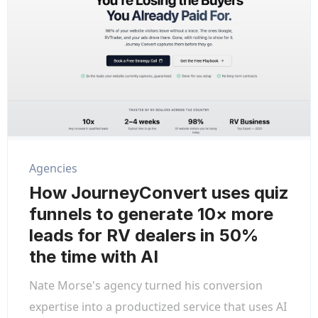
Agencies
How JourneyConvert uses quiz
funnels to generate 10× more
leads for RV dealers in 50%
the time with AI
Nate Morse's agency turned his conversion
expertise into a productized service that uses AI