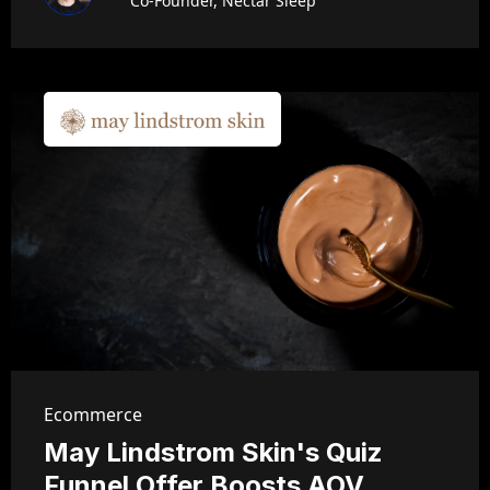
Co-Founder, Nectar Sleep
Ecommerce
May Lindstrom Skin's Quiz
Funnel Offer Boosts AOV