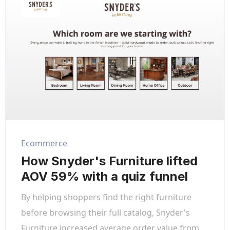
Ecommerce
How Snyder's Furniture lifted
AOV 59% with a quiz funnel
By helping shoppers find the right furniture
before browsing their full catalog, Snyder's
Furniture increased average order value from