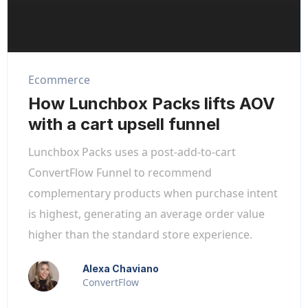
Ecommerce
How Lunchbox Packs lifts AOV
with a cart upsell funnel
Lunchbox Packs uses a post-add-to-cart
ConvertFlow Funnel to recommend
complementary products when purchase intent
is highest, generating an average order value
higher than the standard store experience.
Alexa Chaviano
ConvertFlow