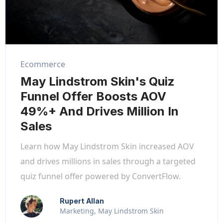
Ecommerce
May Lindstrom Skin's Quiz
Funnel Offer Boosts AOV
49%+ And Drives Million In
Sales
Learn how May Lindstrom Skin increased AOV
and drives millions in sales through a targeted
quiz funnel offer powered by ConvertFlow.
Rupert Allan
Marketing, May Lindstrom Skin