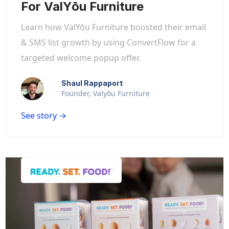
For ValYōu Furniture
Learn how ValYōu Furniture boosted their email
& SMS list growth by using ConvertFlow for a
targeted welcome popup offer.
Shaul Rappaport
Founder, Valyōu Furniture
See story →