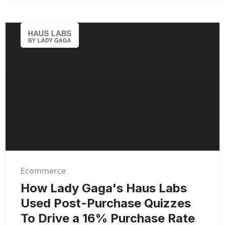
Ecommerce
How Lady Gaga's Haus Labs
Used Post-Purchase Quizzes
To Drive a 16% Purchase Rate