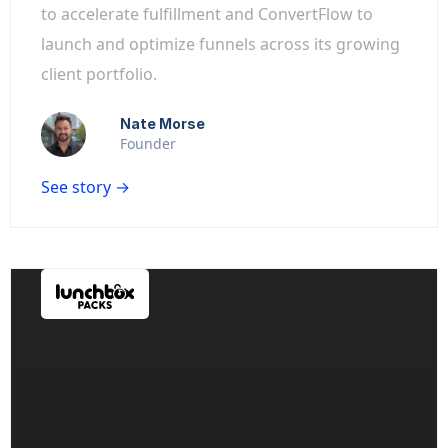
to accelerate fulfillment and ConvertFlow to
launch and optimize funnels across its growing
client portfolio.
Nate Morse
Founder
See story →