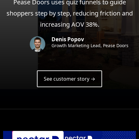
Pease Doors uses quiz funnels to guide
shoppers step by step, reducing friction and
increasing AOV 38%.
Denis Popov
Growth Marketing Lead, Pease Doors
See customer story →