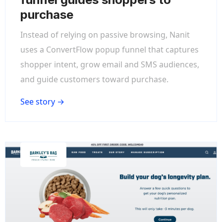
purchase
Instead of relying on passive browsing, Nanit
uses a ConvertFlow popup funnel that captures
shopper intent, grow email and SMS audiences,
and guide customers toward purchase.
See story →