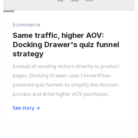
Ecommerce
Same traffic, higher AOV:
Docking Drawer's quiz funnel
strategy
Instead of sending visitors directly to product
pages, Docking Drawer uses ConvertFlow-
powered quiz funnels to simplify the decision
process and drive higher AOV purchases.
See story →