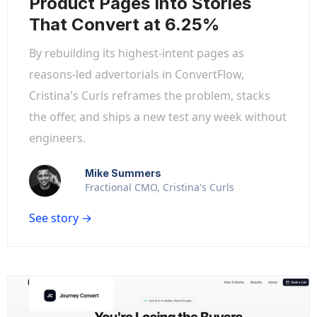
Product Pages Into Stories
That Convert at 6.25%
By rebuilding its highest-intent pages as
reasons-led advertorials in ConvertFlow,
Cristina's Curls reframes the problem, stacks
the offer, and ships a new test any week without
engineers.
Mike Summers
Fractional CMO, Cristina's Curls
See story →