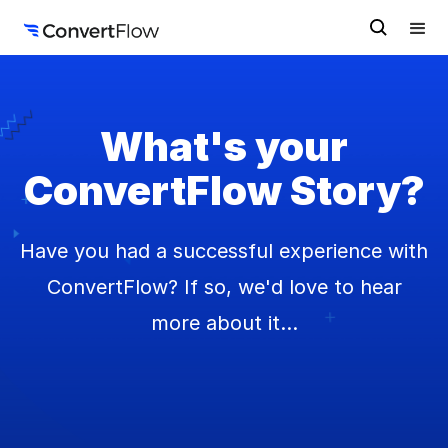
What's your
ConvertFlow Story?
Have you had a successful experience with
ConvertFlow? If so, we'd love to hear
more about it...