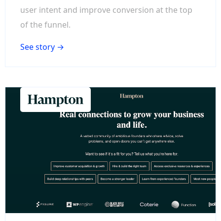
user intent and improve conversion at the top
of the funnel.
See story →