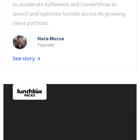
to accelerate fulfillment and ConvertFlow to
launch and optimize funnels across its growing
client portfolio.
Nate Morse
Founder
See story →