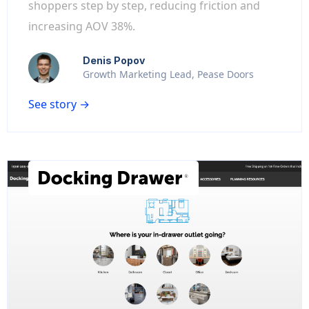
shoppers step by step, reducing friction and
increasing AOV 38%.
Denis Popov
Growth Marketing Lead, Pease Doors
See story →