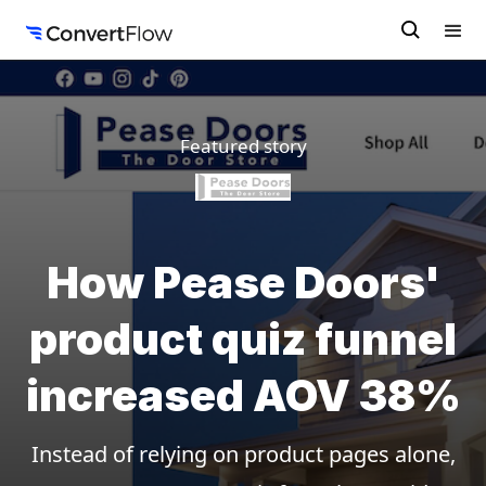
Featured story
How Pease Doors'
product quiz funnel
increased AOV 38%
Instead of relying on product pages alone,