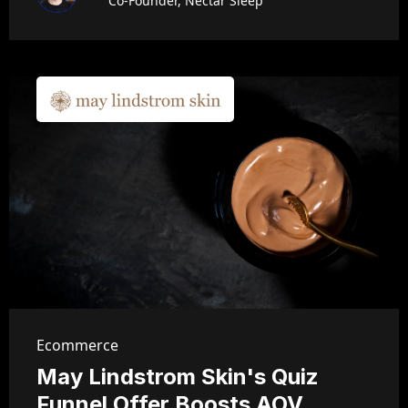
Co-Founder, Nectar Sleep
Ecommerce
May Lindstrom Skin's Quiz
Funnel Offer Boosts AOV