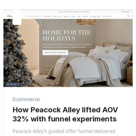
Ecommerce
How Peacock Alley lifted AOV
32% with funnel experiments
Peacock Alley’s guided offer funnel delivered