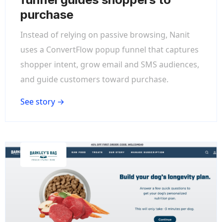
purchase
Instead of relying on passive browsing, Nanit
uses a ConvertFlow popup funnel that captures
shopper intent, grow email and SMS audiences,
and guide customers toward purchase.
See story →