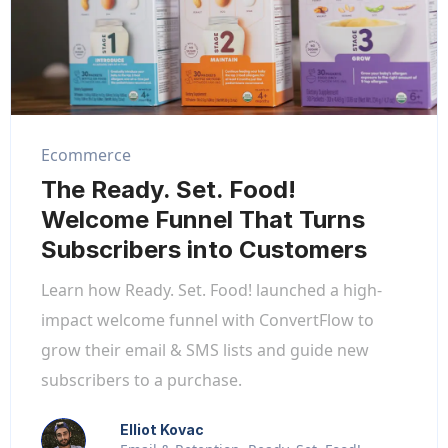
Ecommerce
The Ready. Set. Food!
Welcome Funnel That Turns
Subscribers into Customers
Learn how Ready. Set. Food! launched a high-
impact welcome funnel with ConvertFlow to
grow their email & SMS lists and guide new
subscribers to a purchase.
Elliot Kovac