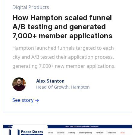
Digital Products
How Hampton scaled funnel
A/B testing and generated
7,000+ member applications
Hampton launched funnels targeted to each
city and A/B tested their application process,
generating 7,000+ new member applications.
Alex Stanton
Head Of Growth, Hampton
See story →