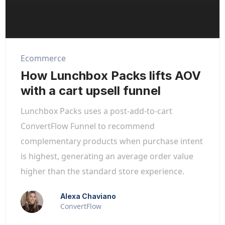
Ecommerce
How Lunchbox Packs lifts AOV
with a cart upsell funnel
Lunchbox Packs uses a post-add-to-cart
ConvertFlow Funnel to recommend
complementary products when purchase intent
is highest, generating an average order value
higher than the standard store experience.
Alexa Chaviano
ConvertFlow