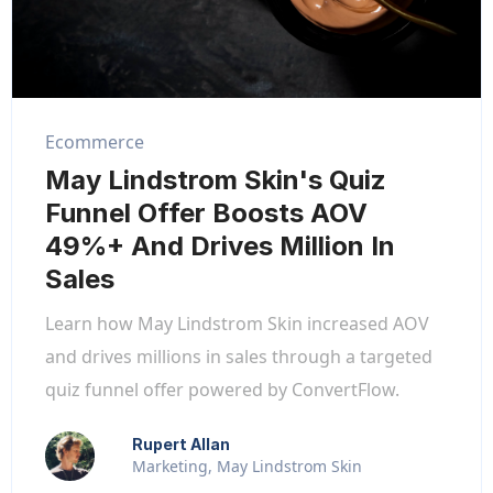
Ecommerce
May Lindstrom Skin's Quiz
Funnel Offer Boosts AOV
49%+ And Drives Million In
Sales
Learn how May Lindstrom Skin increased AOV
and drives millions in sales through a targeted
quiz funnel offer powered by ConvertFlow.
Rupert Allan
Marketing, May Lindstrom Skin