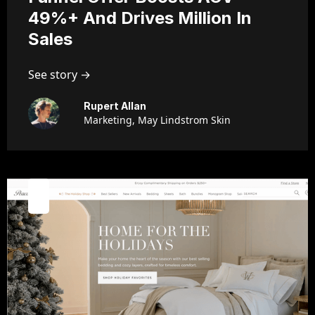
49%+ And Drives Million In
Sales
See story →
Rupert Allan
Marketing, May Lindstrom Skin