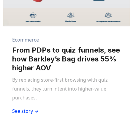
Ecommerce
From PDPs to quiz funnels, see
how Barkley’s Bag drives 55%
higher AOV
By replacing store-first browsing with quiz
funnels, they turn intent into higher-value
purchases.
See story →