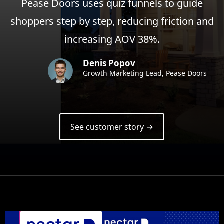
Pease Doors uses quiz funnels to guide
shoppers step by step, reducing friction and
increasing AOV 38%.
Denis Popov
Growth Marketing Lead, Pease Doors
See customer story →