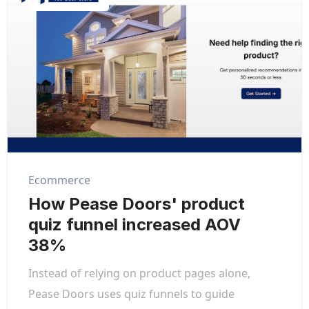
Ecommerce
How Pease Doors' product
quiz funnel increased AOV
38%
Instead of relying on product pages alone,
Pease Doors uses quiz funnels to guide