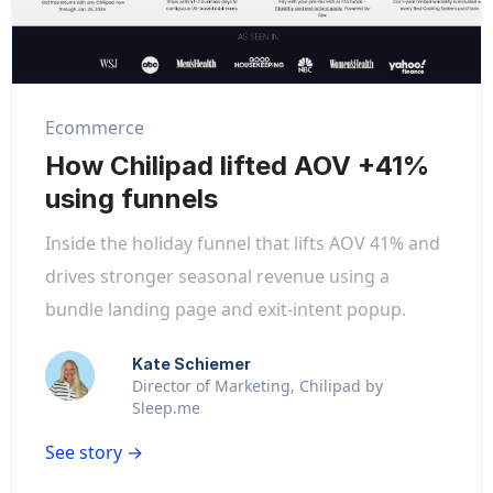
Ecommerce
How Chilipad lifted AOV +41%
using funnels
Inside the holiday funnel that lifts AOV 41% and
drives stronger seasonal revenue using a
bundle landing page and exit-intent popup.
Kate Schiemer
Director of Marketing, Chilipad by
Sleep.me
See story →