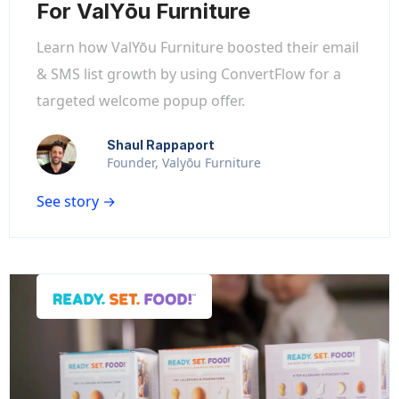
For ValYōu Furniture
Learn how ValYōu Furniture boosted their email
& SMS list growth by using ConvertFlow for a
targeted welcome popup offer.
Shaul Rappaport
Founder, Valyōu Furniture
See story →