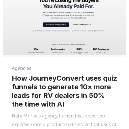
Agencies
How JourneyConvert uses quiz
funnels to generate 10× more
leads for RV dealers in 50%
the time with AI
Nate Morse's agency turned his conversion
expertise into a productized service that uses AI