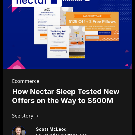
Ecommerce
How Nectar Sleep Tested New
Offers on the Way to $500M
See story →
Scott McLeod