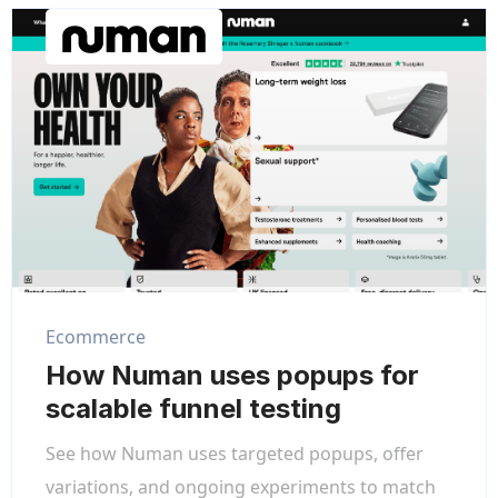
Ecommerce
How Numan uses popups for
scalable funnel testing
See how Numan uses targeted popups, offer
variations, and ongoing experiments to match