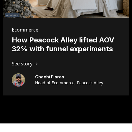
Ecommerce
How Peacock Alley lifted AOV
32% with funnel experiments
See story →
Chachi Flores
Head of Ecommerce, Peacock Alley