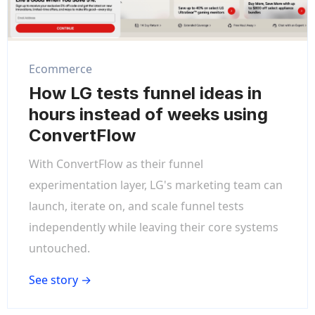
Ecommerce
How LG tests funnel ideas in
hours instead of weeks using
ConvertFlow
With ConvertFlow as their funnel
experimentation layer, LG's marketing team can
launch, iterate on, and scale funnel tests
independently while leaving their core systems
untouched.
See story →