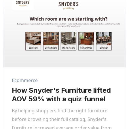
Ecommerce
How Snyder's Furniture lifted
AOV 59% with a quiz funnel
By helping shoppers find the right furniture
before browsing their full catalog, Snyder's
Furniture increased average order value from