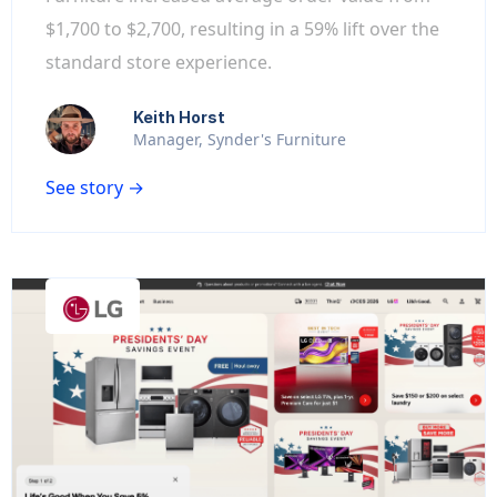
$1,700 to $2,700, resulting in a 59% lift over the
standard store experience.
Keith Horst
Manager, Synder's Furniture
See story →