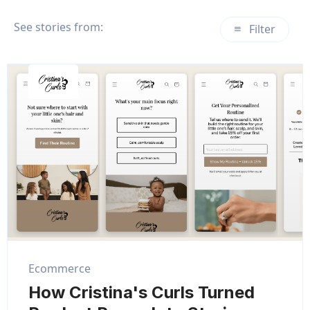
See stories from:
Filter
Ecommerce
How Cristina's Curls Turned