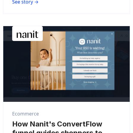
See story →
Ecommerce
How Nanit's ConvertFlow
funnel guides shoppers to