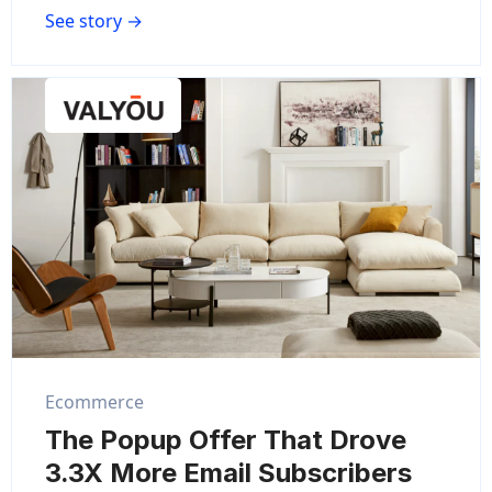
See story →
Ecommerce
The Popup Offer That Drove
3.3X More Email Subscribers