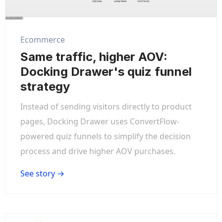
Ecommerce
Same traffic, higher AOV:
Docking Drawer's quiz funnel
strategy
Instead of sending visitors directly to product
pages, Docking Drawer uses ConvertFlow-
powered quiz funnels to simplify the decision
process and drive higher AOV purchases.
See story →