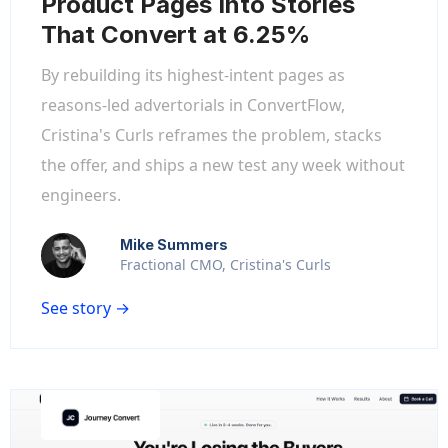
Product Pages Into Stories
That Convert at 6.25%
By rebuilding its highest-intent pages as
reasons-led advertorials in ConvertFlow,
Cristina's Curls reframes the problem, stacks
the offer, and ships a new test any week without
engineers.
Mike Summers
Fractional CMO, Cristina's Curls
See story →