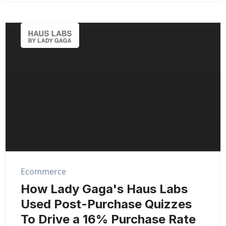
Ecommerce
How Lady Gaga's Haus Labs
Used Post-Purchase Quizzes
To Drive a 16% Purchase Rate