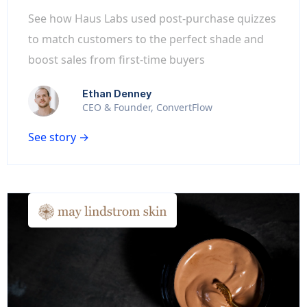
See how Haus Labs used post-purchase quizzes
to match customers to the perfect shade and
boost sales from first-time buyers
Ethan Denney
CEO & Founder, ConvertFlow
See story →