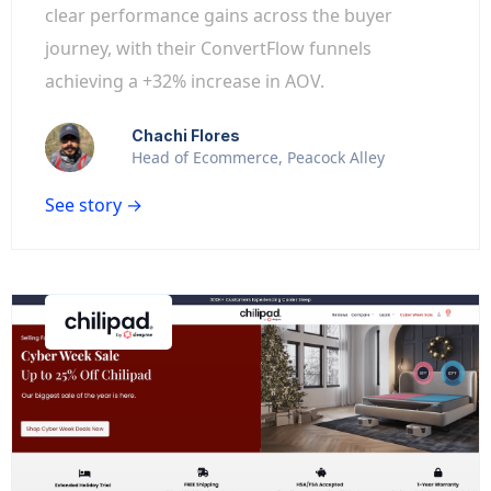
clear performance gains across the buyer
journey, with their ConvertFlow funnels
achieving a +32% increase in AOV.
Chachi Flores
Head of Ecommerce, Peacock Alley
See story →