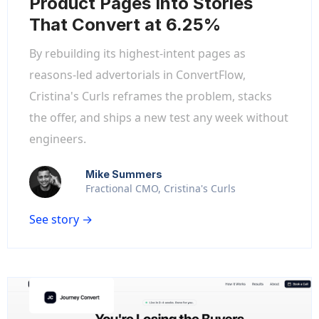
Product Pages Into Stories
That Convert at 6.25%
By rebuilding its highest-intent pages as
reasons-led advertorials in ConvertFlow,
Cristina's Curls reframes the problem, stacks
the offer, and ships a new test any week without
engineers.
Mike Summers
Fractional CMO, Cristina's Curls
See story →