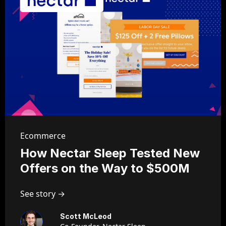
Ecommerce
How Nectar Sleep Tested New
Offers on the Way to $500M
See story →
Scott McLeod