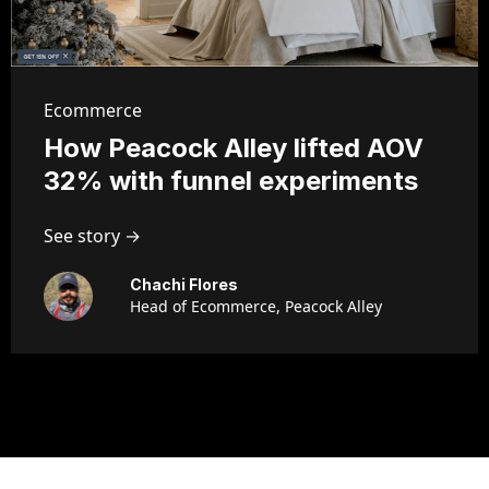
Ecommerce
How Peacock Alley lifted AOV
32% with funnel experiments
See story →
Chachi Flores
Head of Ecommerce, Peacock Alley