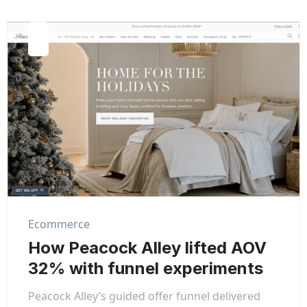
Ecommerce
How Peacock Alley lifted AOV
32% with funnel experiments
Peacock Alley’s guided offer funnel delivered