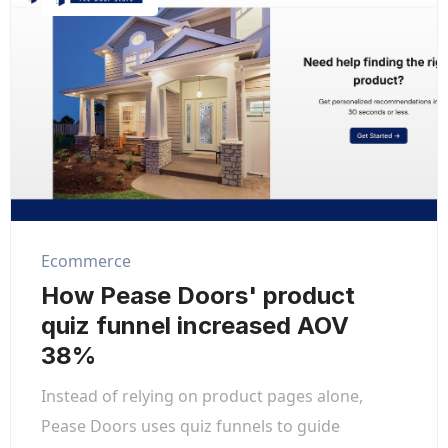
Ecommerce
How Pease Doors' product
quiz funnel increased AOV
38%
Instead of relying on product pages alone,
Pease Doors uses quiz funnels to guide