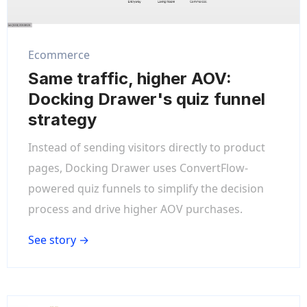
Ecommerce
Same traffic, higher AOV:
Docking Drawer's quiz funnel
strategy
Instead of sending visitors directly to product
pages, Docking Drawer uses ConvertFlow-
powered quiz funnels to simplify the decision
process and drive higher AOV purchases.
See story →