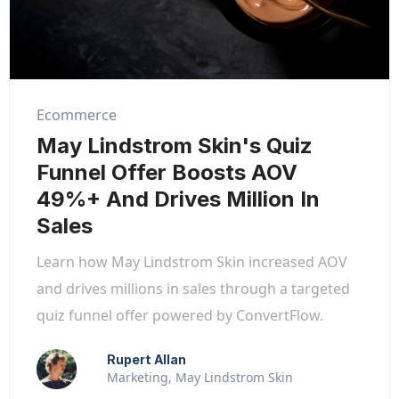
Ecommerce
May Lindstrom Skin's Quiz
Funnel Offer Boosts AOV
49%+ And Drives Million In
Sales
Learn how May Lindstrom Skin increased AOV
and drives millions in sales through a targeted
quiz funnel offer powered by ConvertFlow.
Rupert Allan
Marketing, May Lindstrom Skin