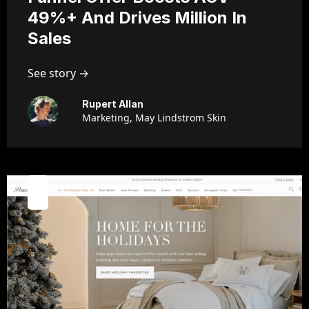
49%+ And Drives Million In
Sales
See story →
Rupert Allan
Marketing, May Lindstrom Skin