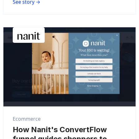
See story →
Ecommerce
How Nanit's ConvertFlow
funnel guides shoppers to