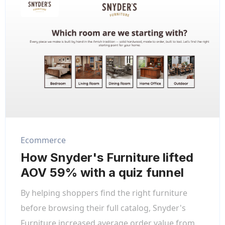
Ecommerce
How Snyder's Furniture lifted
AOV 59% with a quiz funnel
By helping shoppers find the right furniture
before browsing their full catalog, Snyder's
Furniture increased average order value from