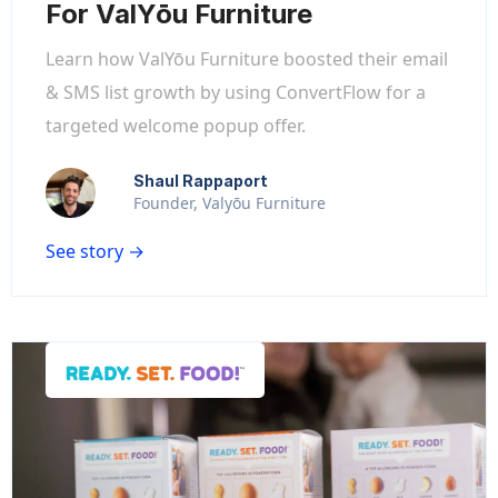
For ValYōu Furniture
Learn how ValYōu Furniture boosted their email
& SMS list growth by using ConvertFlow for a
targeted welcome popup offer.
Shaul Rappaport
Founder, Valyōu Furniture
See story →