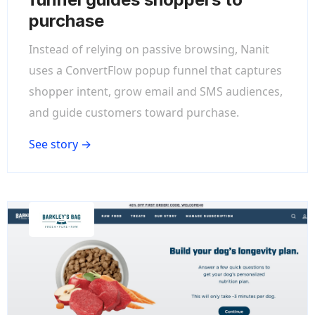
purchase
Instead of relying on passive browsing, Nanit
uses a ConvertFlow popup funnel that captures
shopper intent, grow email and SMS audiences,
and guide customers toward purchase.
See story →