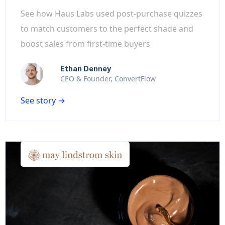
See how Haus Labs used post-purchase quizzes
to match customers to the perfect shade and
boost sales from first-time buyers
Ethan Denney
CEO & Founder, ConvertFlow
See story →