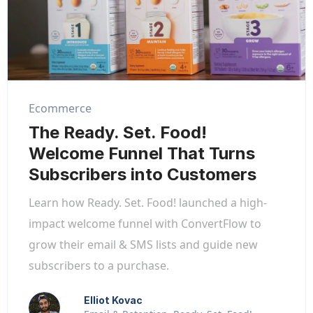
Ecommerce
The Ready. Set. Food!
Welcome Funnel That Turns
Subscribers into Customers
Learn how Ready. Set. Food! launched a high-
impact welcome funnel with ConvertFlow to
grow their email & SMS lists and guide new
subscribers to a purchase.
Elliot Kovac