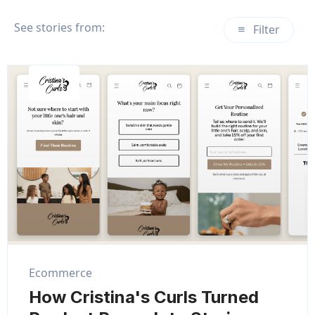
See stories from:
Filter
Ecommerce
How Cristina's Curls Turned