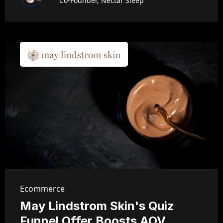
Co-Founder, Nectar Sleep
Ecommerce
May Lindstrom Skin's Quiz
Funnel Offer Boosts AOV