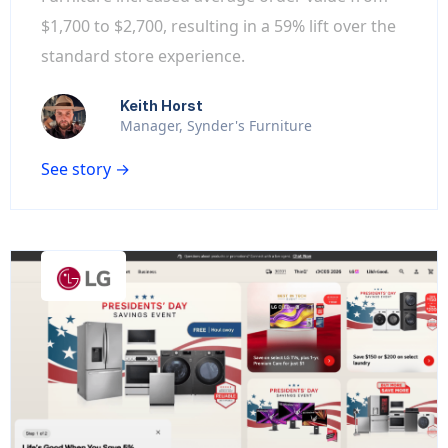
$1,700 to $2,700, resulting in a 59% lift over the
standard store experience.
Keith Horst
Manager, Synder's Furniture
See story →