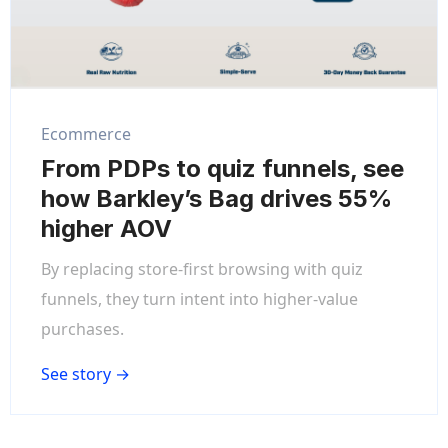
Ecommerce
From PDPs to quiz funnels, see
how Barkley’s Bag drives 55%
higher AOV
By replacing store-first browsing with quiz
funnels, they turn intent into higher-value
purchases.
See story →