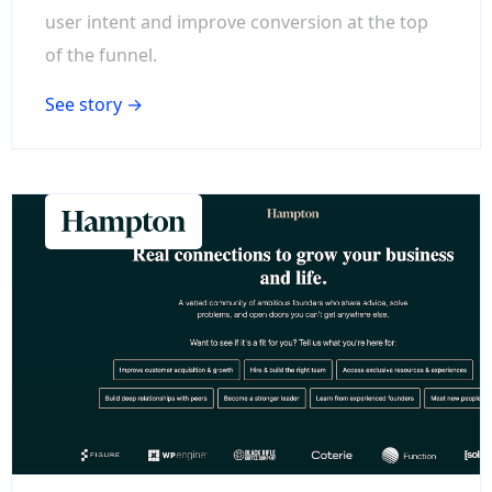
user intent and improve conversion at the top
of the funnel.
See story →