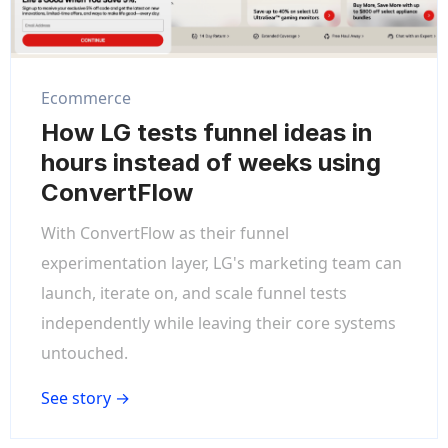
Ecommerce
How LG tests funnel ideas in
hours instead of weeks using
ConvertFlow
With ConvertFlow as their funnel
experimentation layer, LG's marketing team can
launch, iterate on, and scale funnel tests
independently while leaving their core systems
untouched.
See story →