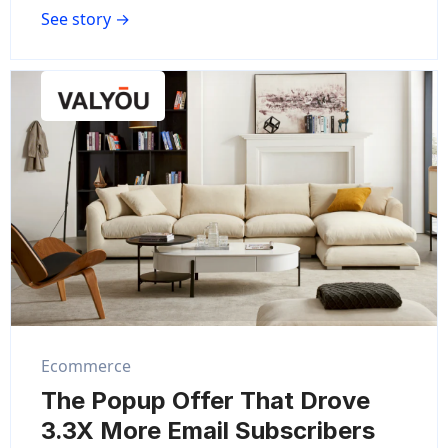
See story →
Ecommerce
The Popup Offer That Drove
3.3X More Email Subscribers