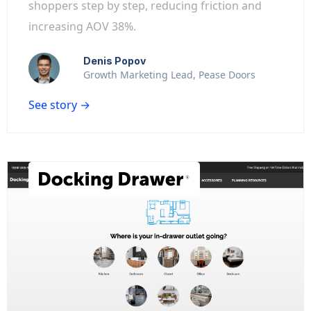
shoppers step by step, reducing friction and
increasing AOV 38%.
Denis Popov
Growth Marketing Lead, Pease Doors
See story →