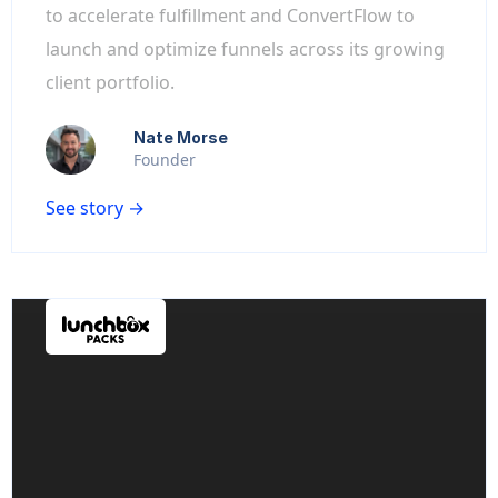
to accelerate fulfillment and ConvertFlow to
launch and optimize funnels across its growing
client portfolio.
Nate Morse
Founder
See story →