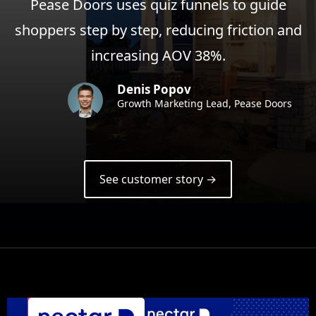
Pease Doors uses quiz funnels to guide
shoppers step by step, reducing friction and
increasing AOV 38%.
Denis Popov
Growth Marketing Lead, Pease Doors
See customer story →