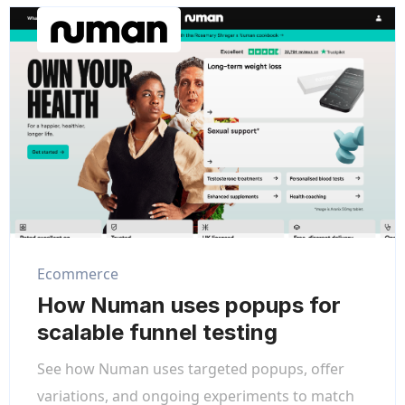
Ecommerce
How Numan uses popups for
scalable funnel testing
See how Numan uses targeted popups, offer
variations, and ongoing experiments to match