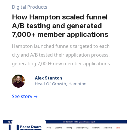
Digital Products
How Hampton scaled funnel
A/B testing and generated
7,000+ member applications
Hampton launched funnels targeted to each
city and A/B tested their application process,
generating 7,000+ new member applications.
Alex Stanton
Head Of Growth, Hampton
See story →