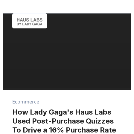
Ecommerce
How Lady Gaga's Haus Labs
Used Post-Purchase Quizzes
To Drive a 16% Purchase Rate