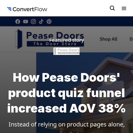
Featured story
How Pease Doors'
product quiz funnel
increased AOV 38%
Instead of relying on product pages alone,