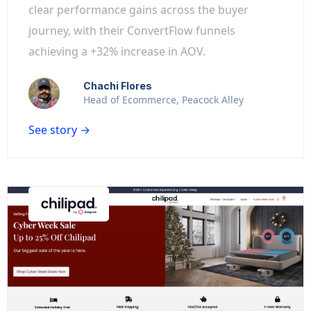
clear performance gains across the buyer
journey, with their ConvertFlow funnels
achieving a +32% increase in AOV.
Chachi Flores
Head of Ecommerce, Peacock Alley
See story →