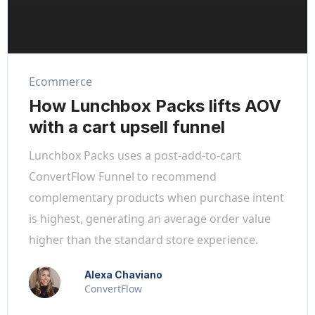
Ecommerce
How Lunchbox Packs lifts AOV
with a cart upsell funnel
Lunchbox Packs uses a post-add-to-cart
ConvertFlow Funnel to recommend
complementary products when purchase intent
is highest, generating an average order value
higher than the standard store experience.
Alexa Chaviano
ConvertFlow