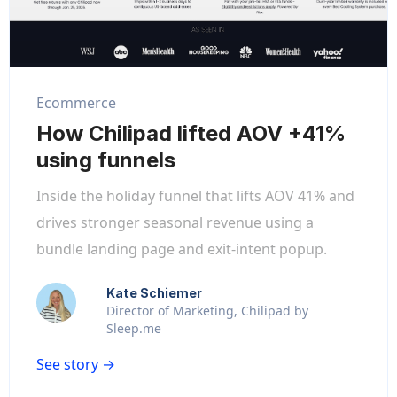
Ecommerce
How Chilipad lifted AOV +41%
using funnels
Inside the holiday funnel that lifts AOV 41% and
drives stronger seasonal revenue using a
bundle landing page and exit-intent popup.
Kate Schiemer
Director of Marketing, Chilipad by
Sleep.me
See story →