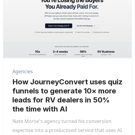
Agencies
How JourneyConvert uses quiz
funnels to generate 10× more
leads for RV dealers in 50%
the time with AI
Nate Morse's agency turned his conversion
expertise into a productized service that uses AI