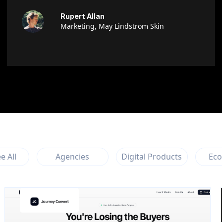
Rupert Allan
Marketing, May Lindstrom Skin
e All
Agencies
Digital Products
Ec