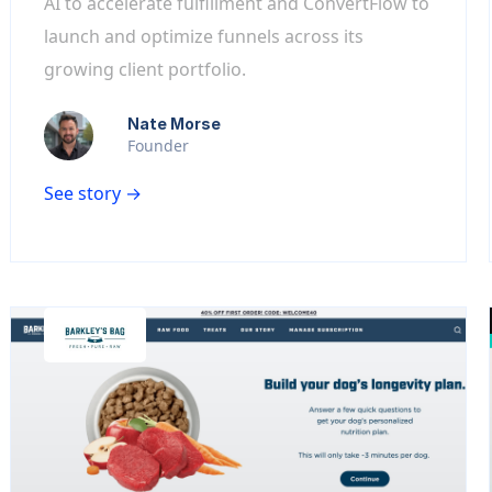
AI to accelerate fulfillment and ConvertFlow to
launch and optimize funnels across its
growing client portfolio.
Nate Morse
Founder
See story →