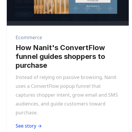
Ecommerce
How Nanit's ConvertFlow
funnel guides shoppers to
purchase
Instead of relying on passive browsing, Nanit
uses a ConvertFlow popup funnel that
captures shopper intent, grow email and SMS
audiences, and guide customers toward
purchase.
See story →