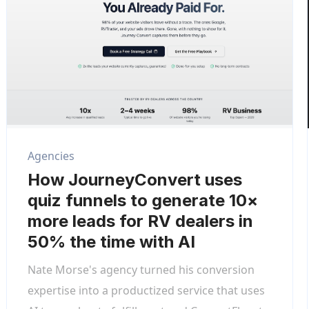
Agencies
How JourneyConvert uses
quiz funnels to generate 10×
more leads for RV dealers in
50% the time with AI
Nate Morse's agency turned his conversion
expertise into a productized service that uses