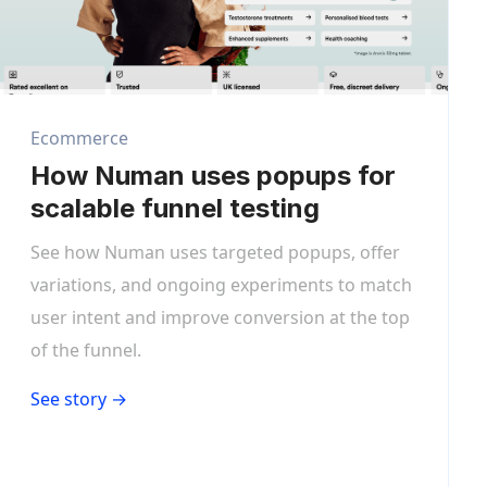
Ecommerce
How Numan uses popups for
scalable funnel testing
See how Numan uses targeted popups, offer
variations, and ongoing experiments to match
user intent and improve conversion at the top
of the funnel.
See story →