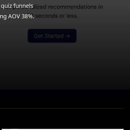
 quiz funnels
sing AOV 38%.