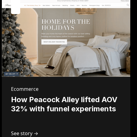
Ecommerce
How Peacock Alley lifted AOV
32% with funnel experiments
See story →