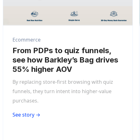
Ecommerce
From PDPs to quiz funnels,
see how Barkley’s Bag drives
55% higher AOV
By replacing store-first browsing with quiz
funnels, they turn intent into higher-value
purchases.
See story →