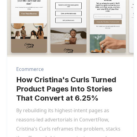
Ecommerce
How Cristina's Curls Turned
Product Pages Into Stories
That Convert at 6.25%
By rebuilding its highest-intent pages as
reasons-led advertorials in ConvertFlow,
Cristina's Curls reframes the problem, stacks