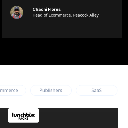
Chachi Flores
Head of Ecommerce, Peacock Alley
ommerce
Publishers
SaaS