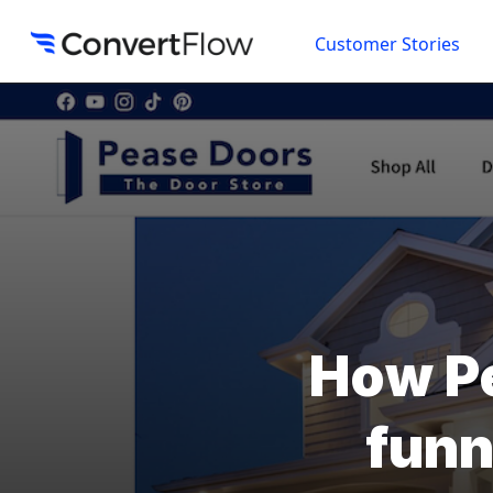
Customer Stories
How Pe
funn