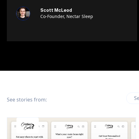
Scott McLeod
Co-Founder, Nectar Sleep
Se
See stories from: