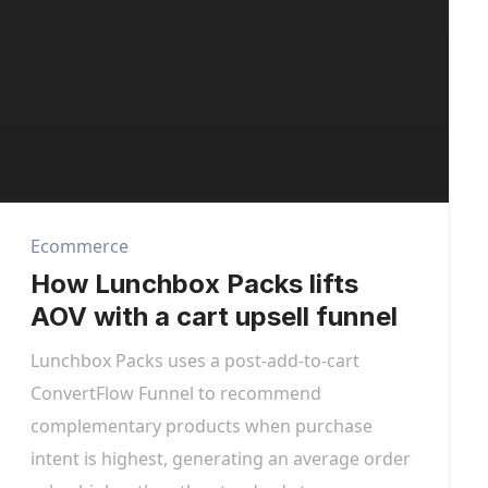
Ecommerce
How Lunchbox Packs lifts
AOV with a cart upsell funnel
Lunchbox Packs uses a post-add-to-cart
ConvertFlow Funnel to recommend
complementary products when purchase
intent is highest, generating an average order