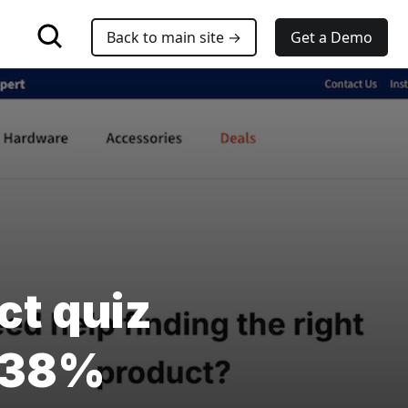
Back to main site →
Get a Demo
ct quiz
V 38%