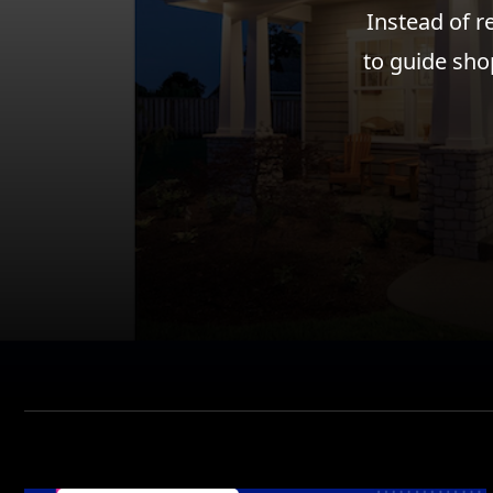
Instead of r
to guide sho