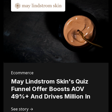
Ecommerce
May Lindstrom Skin's Quiz
Funnel Offer Boosts AOV
49%+ And Drives Million In
Sales
See story →