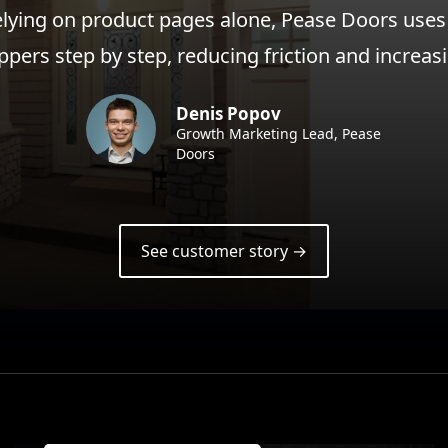
elying on product pages alone, Pease Doors uses
ppers step by step, reducing friction and increa
Denis Popov
Growth Marketing Lead, Pease
Doors
See customer story →