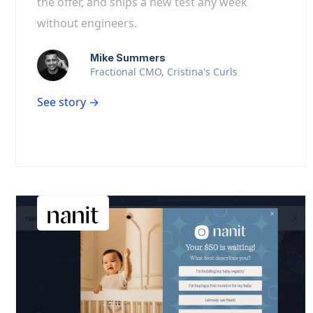
the offer, and ships a new test any week
without engineers.
Mike Summers
Fractional CMO, Cristina's Curls
See story →