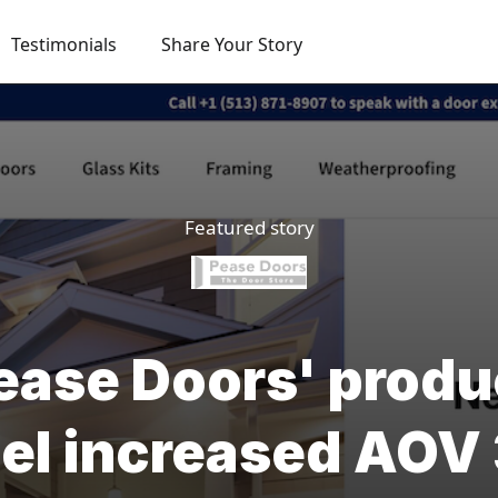
Testimonials
Share Your Story
Featured story
ase Doors' produ
el increased AO