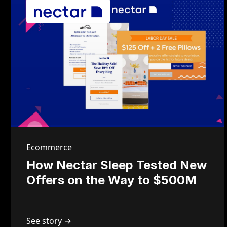
Ecommerce
How Nectar Sleep Tested New
Offers on the Way to $500M
See story →