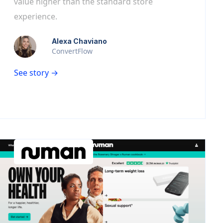
value higher than the standard store
experience.
Alexa Chaviano
ConvertFlow
See story →