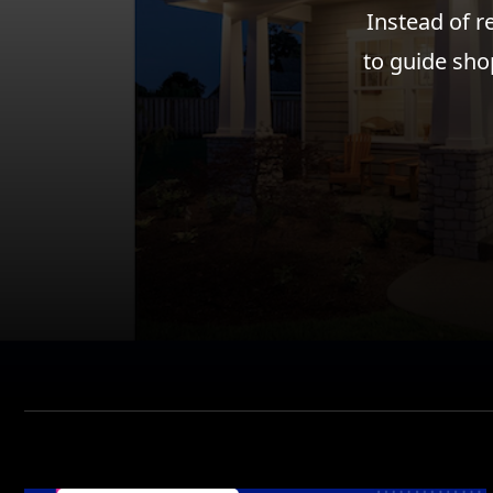
Instead of r
to guide sho