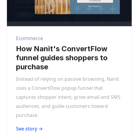
Ecommerce
How Nanit's ConvertFlow
funnel guides shoppers to
purchase
Instead of relying on passive browsing, Nanit
uses a ConvertFlow popup funnel that
captures shopper intent, grow email and SMS
audiences, and guide customers toward
purchase.
See story →