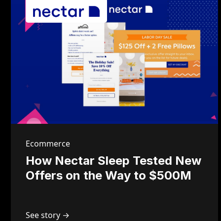
Ecommerce
How Nectar Sleep Tested New
Offers on the Way to $500M
See story →