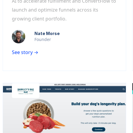
AI to accelerate fulfillment and ConvertFlow to
launch and optimize funnels across its
growing client portfolio.
Nate Morse
Founder
See story →