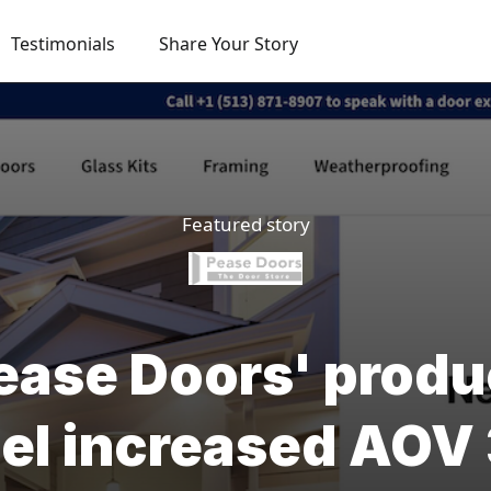
Testimonials
Share Your Story
Featured story
ase Doors' produ
el increased AO