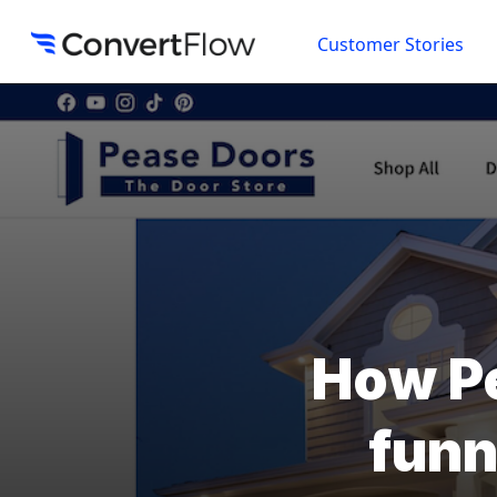
Customer Stories
How Pe
funn