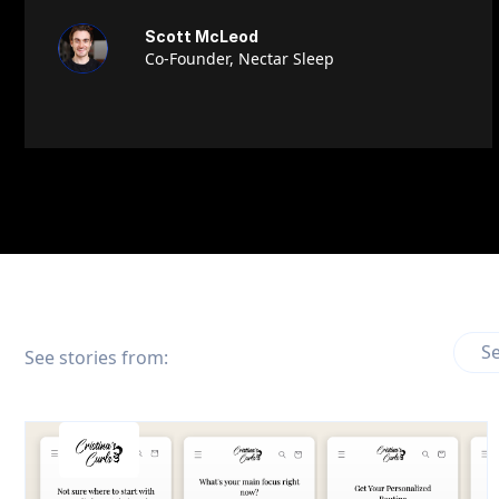
Scott McLeod
Co-Founder, Nectar Sleep
Se
See stories from: