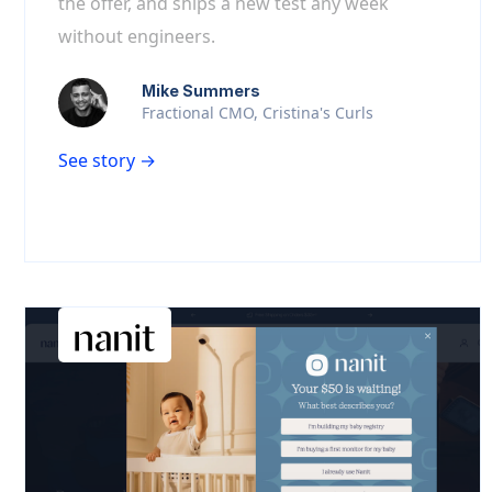
the offer, and ships a new test any week
without engineers.
Mike Summers
Fractional CMO, Cristina's Curls
See story →