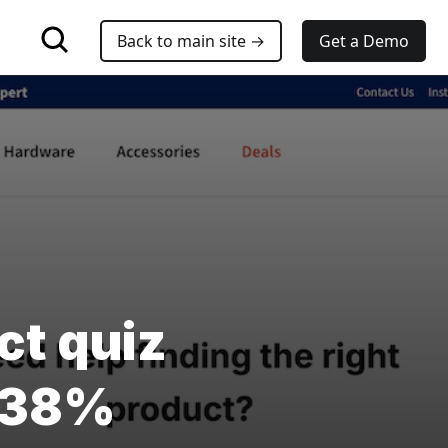
Back to main site →
Get a Demo
ct quiz
V 38%