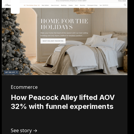
Ecommerce
How Peacock Alley lifted AOV
32% with funnel experiments
See story →