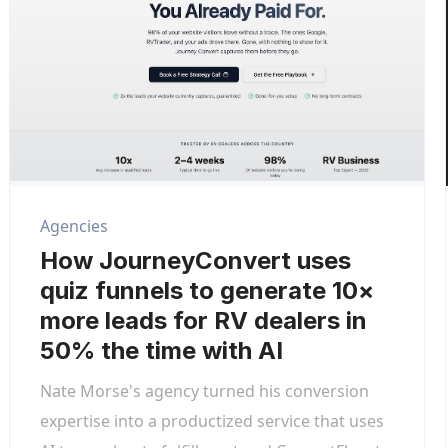
Agencies
How JourneyConvert uses
quiz funnels to generate 10×
more leads for RV dealers in
50% the time with AI
Nate Morse's agency turned his conversion
expertise into a productized service that uses