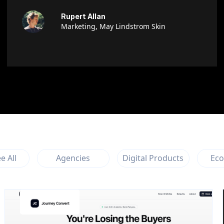
Rupert Allan
Marketing, May Lindstrom Skin
e All
Agencies
Digital Products
Ec