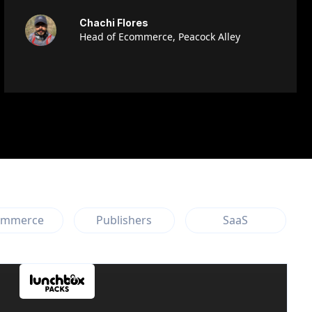
Chachi Flores
Head of Ecommerce, Peacock Alley
ommerce
Publishers
SaaS