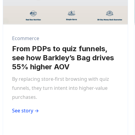
Ecommerce
From PDPs to quiz funnels,
see how Barkley’s Bag drives
55% higher AOV
By replacing store-first browsing with quiz
funnels, they turn intent into higher-value
purchases.
See story →