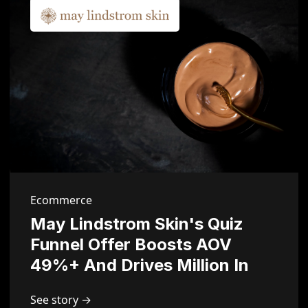
Ecommerce
May Lindstrom Skin's Quiz
Funnel Offer Boosts AOV
49%+ And Drives Million In
Sales
See story →