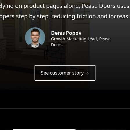
elying on product pages alone, Pease Doors uses
ppers step by step, reducing friction and increa
Denis Popov
Growth Marketing Lead, Pease
Doors
See customer story →