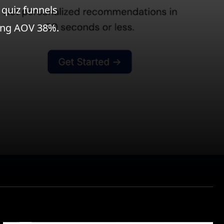
 quiz funnels
sing AOV 38%.