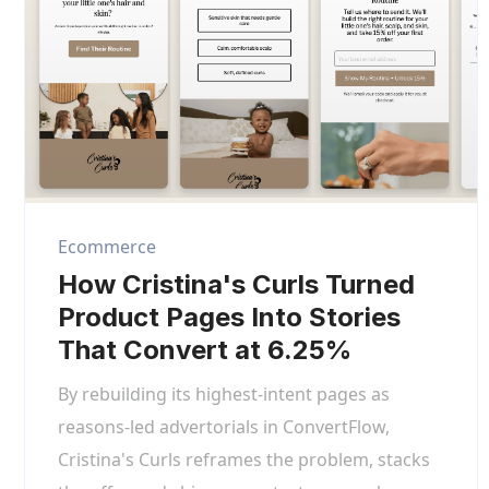
Ecommerce
How Cristina's Curls Turned
Product Pages Into Stories
That Convert at 6.25%
By rebuilding its highest-intent pages as
reasons-led advertorials in ConvertFlow,
Cristina's Curls reframes the problem, stacks