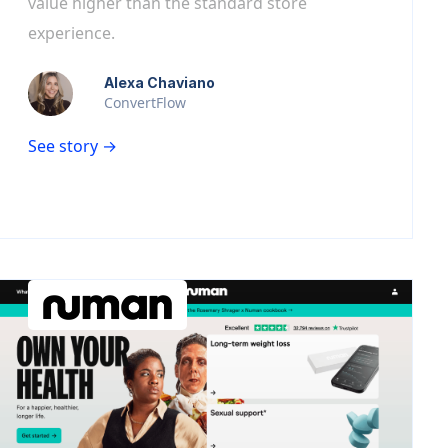
value higher than the standard store
experience.
Alexa Chaviano
ConvertFlow
See story →