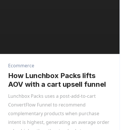
Ecommerce
How Lunchbox Packs lifts
AOV with a cart upsell funnel
Lunchbox Packs uses a post-add-to-cart
ConvertFlow Funnel to recommend
complementary products when purchase
intent is highest, generating an average order