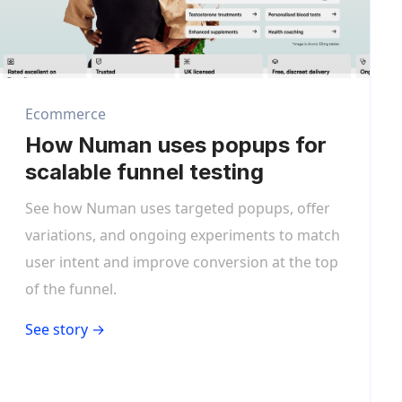
Ecommerce
How Numan uses popups for
scalable funnel testing
See how Numan uses targeted popups, offer
variations, and ongoing experiments to match
user intent and improve conversion at the top
of the funnel.
See story →