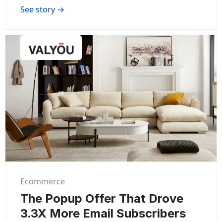
See story →
Ecommerce
The Popup Offer That Drove
3.3X More Email Subscribers