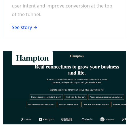
user intent and improve conversion at the top
of the funnel.
See story →