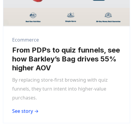
Ecommerce
From PDPs to quiz funnels, see
how Barkley’s Bag drives 55%
higher AOV
By replacing store-first browsing with quiz
funnels, they turn intent into higher-value
purchases.
See story →