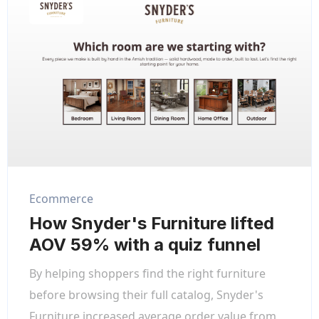
Ecommerce
How Snyder's Furniture lifted
AOV 59% with a quiz funnel
By helping shoppers find the right furniture
before browsing their full catalog, Snyder's
Furniture increased average order value from