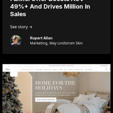
49%+ And Drives Million In
Sales
See story →
Rupert Allan
Marketing, May Lindstrom Skin