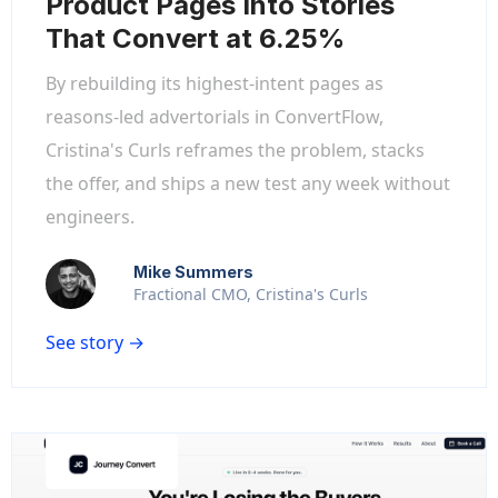
Product Pages Into Stories
That Convert at 6.25%
By rebuilding its highest-intent pages as
reasons-led advertorials in ConvertFlow,
Cristina's Curls reframes the problem, stacks
the offer, and ships a new test any week without
engineers.
Mike Summers
Fractional CMO, Cristina's Curls
See story →