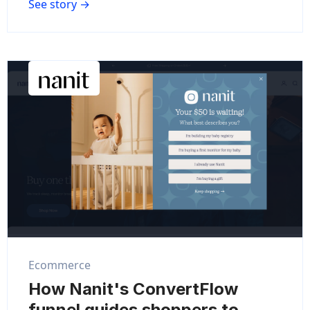
See story →
Ecommerce
How Nanit's ConvertFlow
funnel guides shoppers to