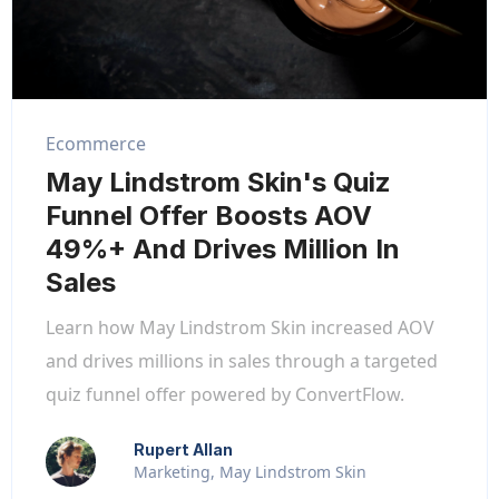
Ecommerce
May Lindstrom Skin's Quiz
Funnel Offer Boosts AOV
49%+ And Drives Million In
Sales
Learn how May Lindstrom Skin increased AOV
and drives millions in sales through a targeted
quiz funnel offer powered by ConvertFlow.
Rupert Allan
Marketing, May Lindstrom Skin