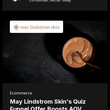
Co-Founder, Nectar Sleep
Ecommerce
May Lindstrom Skin's Quiz
Funnel Offer Boosts AOV