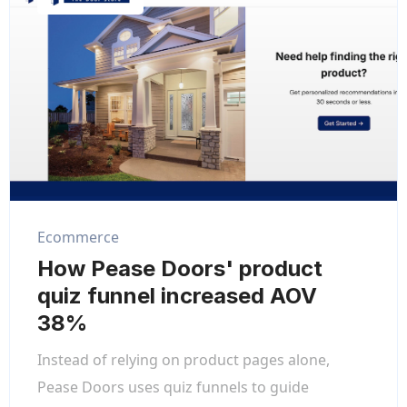
Ecommerce
How Pease Doors' product
quiz funnel increased AOV
38%
Instead of relying on product pages alone,
Pease Doors uses quiz funnels to guide