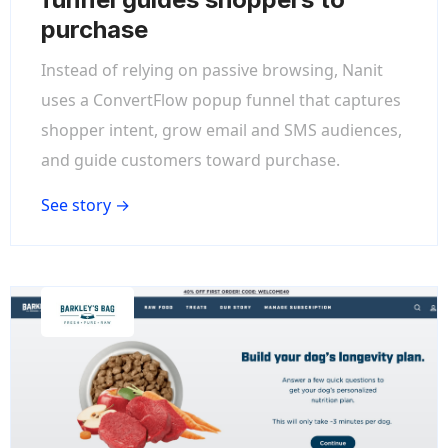
purchase
Instead of relying on passive browsing, Nanit
uses a ConvertFlow popup funnel that captures
shopper intent, grow email and SMS audiences,
and guide customers toward purchase.
See story →