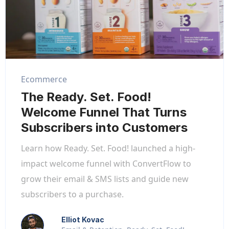
Ecommerce
The Ready. Set. Food!
Welcome Funnel That Turns
Subscribers into Customers
Learn how Ready. Set. Food! launched a high-
impact welcome funnel with ConvertFlow to
grow their email & SMS lists and guide new
subscribers to a purchase.
Elliot Kovac