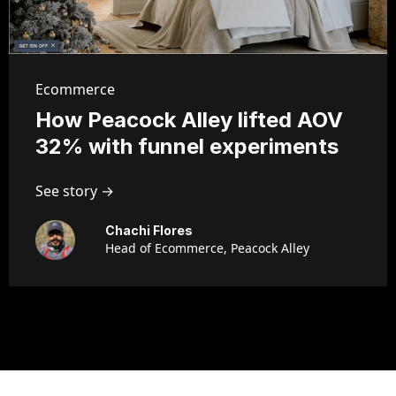
Ecommerce
How Peacock Alley lifted AOV
32% with funnel experiments
See story →
Chachi Flores
Head of Ecommerce, Peacock Alley