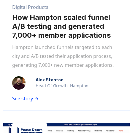
Digital Products
How Hampton scaled funnel
A/B testing and generated
7,000+ member applications
Hampton launched funnels targeted to each
city and A/B tested their application process,
generating 7,000+ new member applications.
Alex Stanton
Head Of Growth, Hampton
See story →