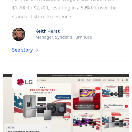
$1,700 to $2,700, resulting in a 59% lift over the
standard store experience.
Keith Horst
Manager, Synder's Furniture
See story →