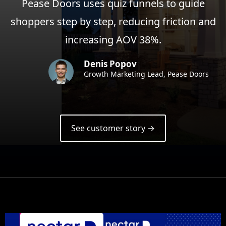
Pease Doors uses quiz funnels to guide
shoppers step by step, reducing friction and
increasing AOV 38%.
Denis Popov
Growth Marketing Lead, Pease Doors
See customer story →