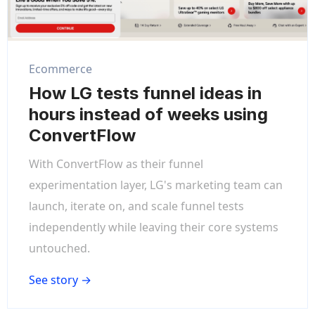
Ecommerce
How LG tests funnel ideas in
hours instead of weeks using
ConvertFlow
With ConvertFlow as their funnel
experimentation layer, LG's marketing team can
launch, iterate on, and scale funnel tests
independently while leaving their core systems
untouched.
See story →