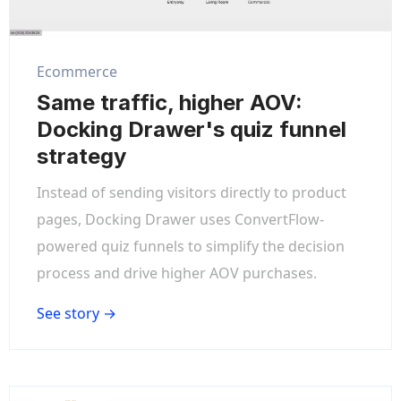
Ecommerce
Same traffic, higher AOV:
Docking Drawer's quiz funnel
strategy
Instead of sending visitors directly to product
pages, Docking Drawer uses ConvertFlow-
powered quiz funnels to simplify the decision
process and drive higher AOV purchases.
See story →