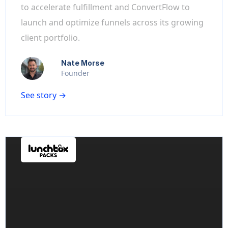
to accelerate fulfillment and ConvertFlow to
launch and optimize funnels across its growing
client portfolio.
Nate Morse
Founder
See story →