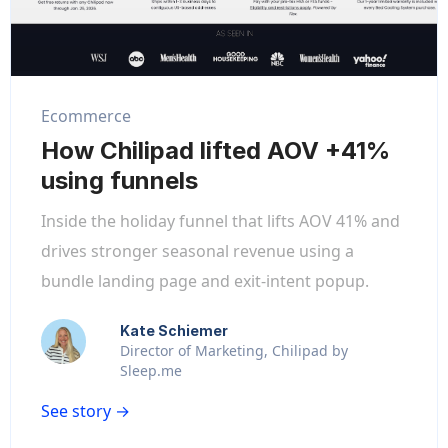
Ecommerce
How Chilipad lifted AOV +41%
using funnels
Inside the holiday funnel that lifts AOV 41% and
drives stronger seasonal revenue using a
bundle landing page and exit-intent popup.
Kate Schiemer
Director of Marketing, Chilipad by
Sleep.me
See story →