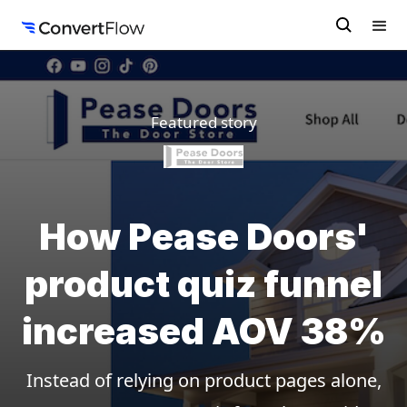
Featured story
How Pease Doors'
product quiz funnel
increased AOV 38%
Instead of relying on product pages alone,