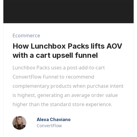
Ecommerce
How Lunchbox Packs lifts AOV
with a cart upsell funnel
Lunchbox Packs uses a post-add-to-cart
ConvertFlow Funnel to recommend
complementary products when purchase intent
is highest, generating an average order value
higher than the standard store experience.
Alexa Chaviano
ConvertFlow