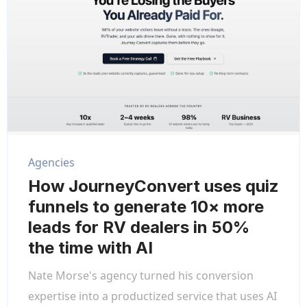
Agencies
How JourneyConvert uses quiz
funnels to generate 10× more
leads for RV dealers in 50%
the time with AI
Nate Morse's agency turned his conversion
expertise into a productized service that uses AI