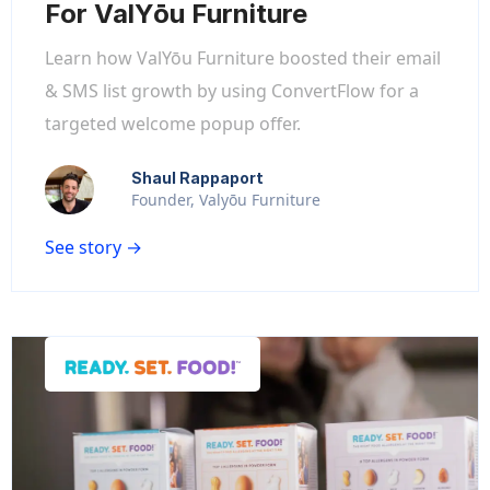
For ValYōu Furniture
Learn how ValYōu Furniture boosted their email
& SMS list growth by using ConvertFlow for a
targeted welcome popup offer.
Shaul Rappaport
Founder, Valyōu Furniture
See story →