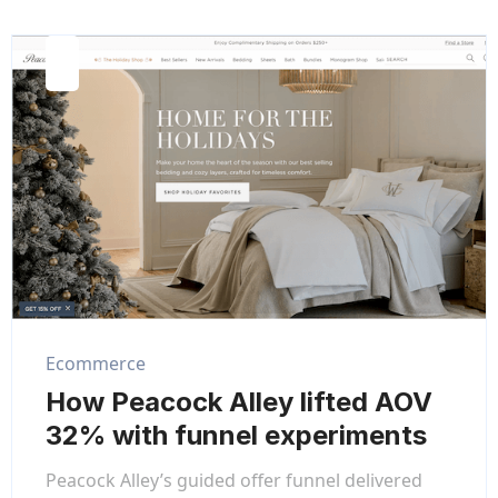
Ecommerce
How Peacock Alley lifted AOV
32% with funnel experiments
Peacock Alley’s guided offer funnel delivered