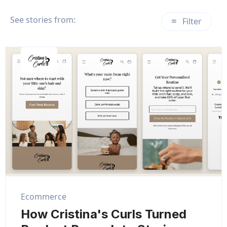
See stories from:
Filter
Ecommerce
How Cristina's Curls Turned