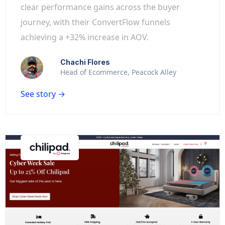
clear performance gains across the buyer
journey, with their ConvertFlow funnels
achieving a +32% increase in AOV.
Chachi Flores
Head of Ecommerce, Peacock Alley
See story →