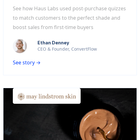
See how Haus Labs used post-purchase quizzes
to match customers to the perfect shade and
boost sales from first-time buyers
Ethan Denney
CEO & Founder, ConvertFlow
See story →