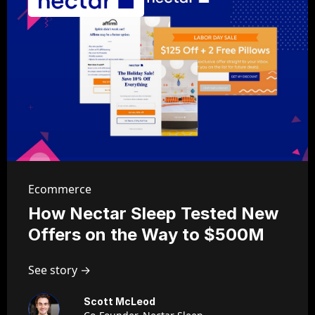
Ecommerce
How Nectar Sleep Tested New
Offers on the Way to $500M
See story →
Scott McLeod