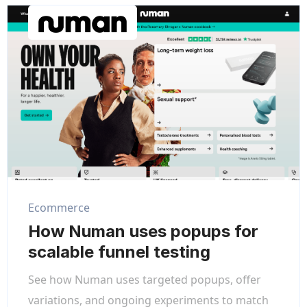
Ecommerce
How Numan uses popups for
scalable funnel testing
See how Numan uses targeted popups, offer
variations, and ongoing experiments to match