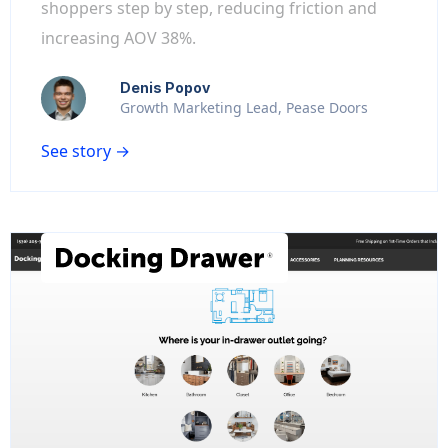
shoppers step by step, reducing friction and
increasing AOV 38%.
Denis Popov
Growth Marketing Lead, Pease Doors
See story →