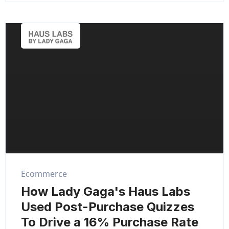
Ecommerce
How Lady Gaga's Haus Labs
Used Post-Purchase Quizzes
To Drive a 16% Purchase Rate