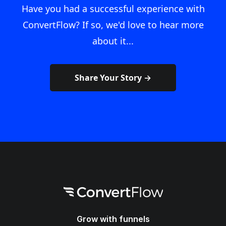
Have you had a successful experience with
ConvertFlow? If so, we'd love to hear more
about it...
Share Your Story →
Grow with funnels