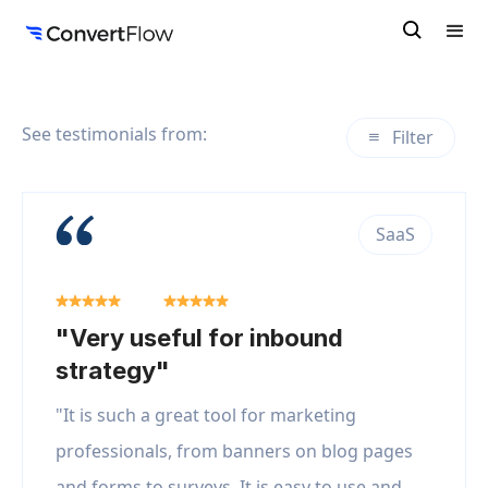
See testimonials from:
Filter
SaaS
"Very useful for inbound
strategy"
"It is such a great tool for marketing
professionals, from banners on blog pages
and forms to surveys. It is easy to use and