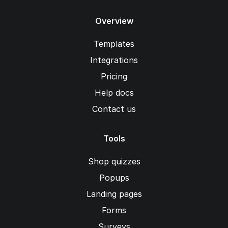
Overview
Templates
Integrations
Pricing
Help docs
Contact us
Tools
Shop quizzes
Popups
Landing pages
Forms
Surveys