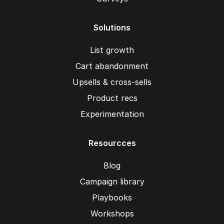
Solutions
List growth
Cart abandonment
Upsells & cross-sells
Product recs
Experimentation
Resourcces
Blog
Campaign library
Playbooks
Workshops