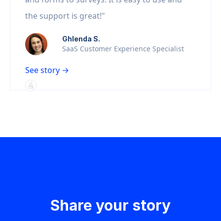
the support is great!"
Ghlenda S.
SaaS Customer Experience Specialist
See story →
Share your story