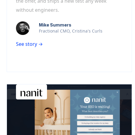
the offer, and ships a new test any week
without engineers.
Mike Summers
Fractional CMO, Cristina's Curls
See story →