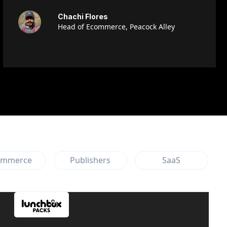
Chachi Flores
Head of Ecommerce, Peacock Alley
ommerce
Publishers
SaaS