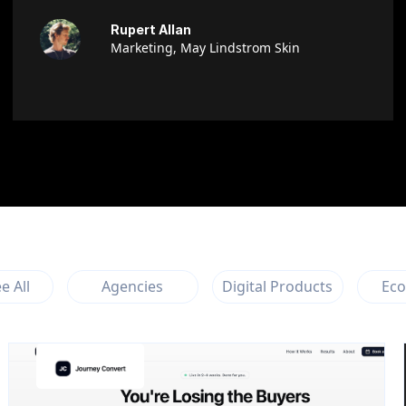
Rupert Allan
Marketing, May Lindstrom Skin
e All
Agencies
Digital Products
Ec