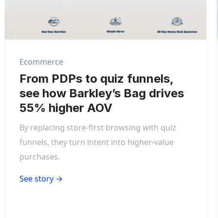
Ecommerce
From PDPs to quiz funnels,
see how Barkley’s Bag drives
55% higher AOV
By replacing store-first browsing with quiz
funnels, they turn intent into higher-value
purchases.
See story →