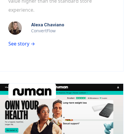
value higher than the standard store
experience.
Alexa Chaviano
ConvertFlow
See story →