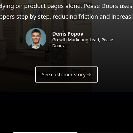
elying on product pages alone, Pease Doors uses
ppers step by step, reducing friction and increa
Denis Popov
Growth Marketing Lead, Pease
Doors
See customer story →