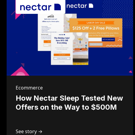
Ecommerce
How Nectar Sleep Tested New
Offers on the Way to $500M
See story →