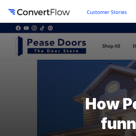
Customer Stories
How Pe
funn